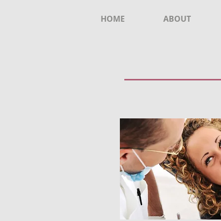
HOME
ABOUT