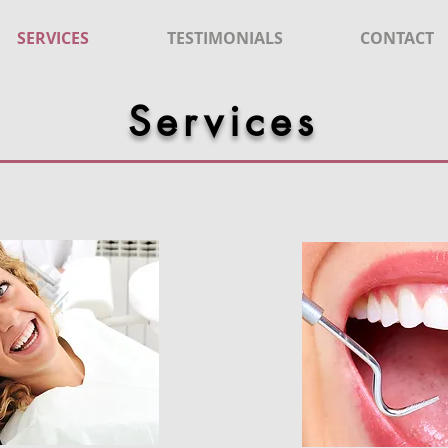
SERVICES
TESTIMONIALS
CONTACT
Services