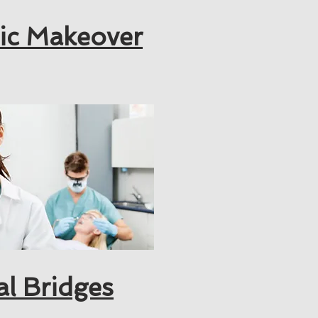
ic Makeover
al Bridges