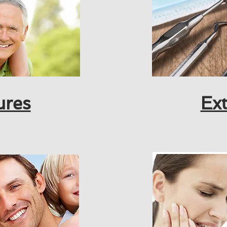
ures
Ext