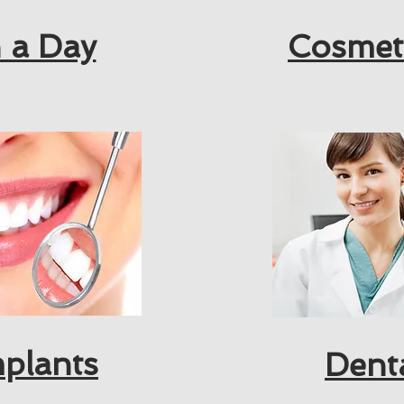
 a Day
Cosmet
mplants
Dent