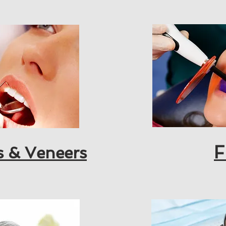
F
s & Veneers