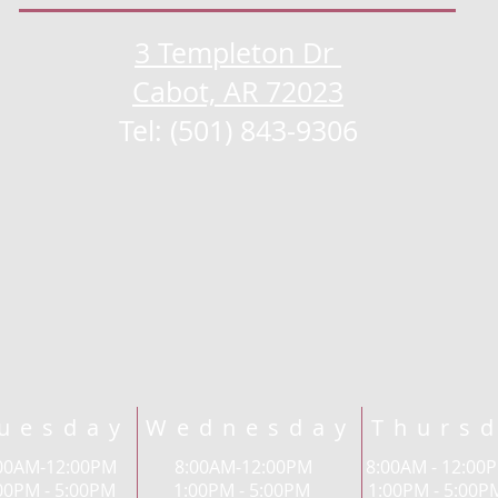
3 Templeton Dr
Cabot, AR 72023
Tel: (501) 843-9306
uesday Wednesday Thursd
8:00AM-12:00PM 8:00AM-12:00PM 8:00AM - 12
00PM - 5:00PM 1:00PM - 5:00PM 1:00PM - 5:0