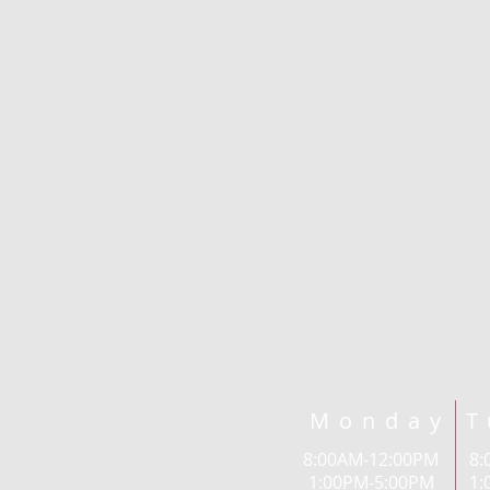
Monday T
8:00AM-12:00PM 
1:00PM-5:00PM 1: