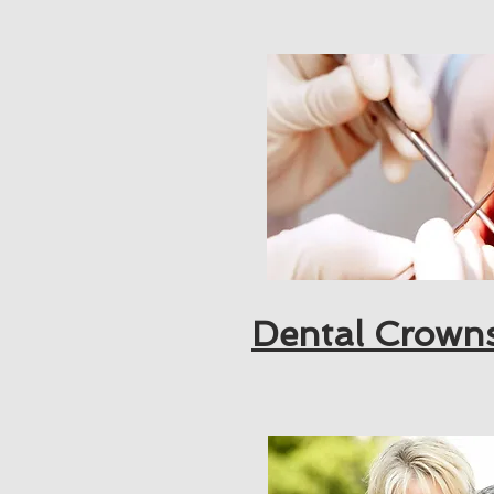
Dental Crown