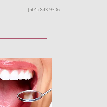
(501) 843-9306