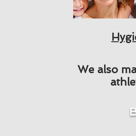
Hygi
We also ma
athle