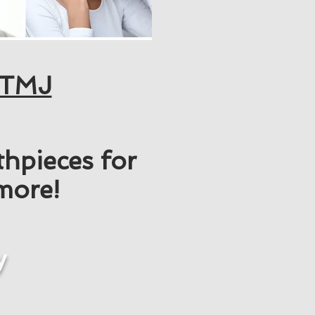
TMJ
hpieces for
 more!
y